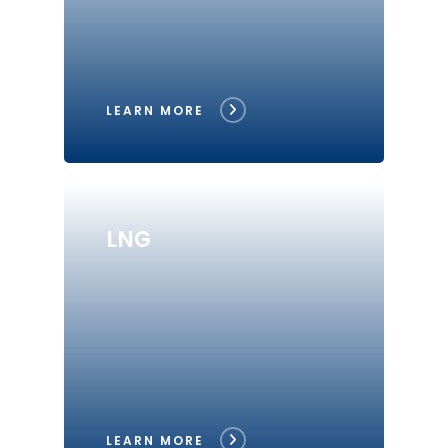
LEARN MORE
LNG
LEARN MORE