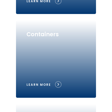
LEARN MORE
Containers
LEARN MORE