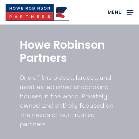
Skip
to
MENU
main
Close
content
Menu
Howe
Robinson
Partners
One
of
the
oldest,
largest,
and
most
established
shipbroking
houses
in
the
world.
Privately
owned
and
entirely
focused
on
the
needs
of
our
trusted
partners.