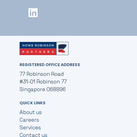
REGISTERED OFFICE ADDRESS
77 Robinson Road
#31-01 Robinson 77
Singapore 068896
QUICK LINKS
About us
Careers
Services
Contact us