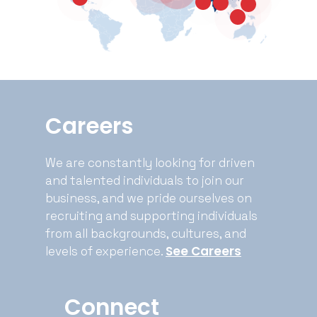
7
8
2
1
Careers
We are constantly looking for driven
and talented individuals to join our
business, and we pride ourselves on
recruiting and supporting individuals
from all backgrounds, cultures, and
See Careers
levels of experience.
Connect