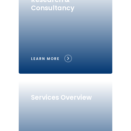
Consultancy
LEARN MORE
Services Overview