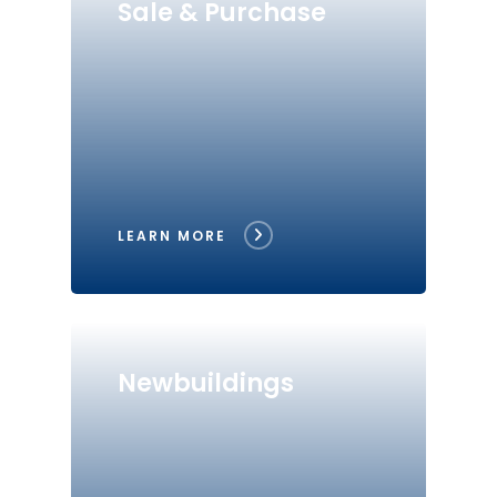
Sale & Purchase
LEARN MORE
Newbuildings