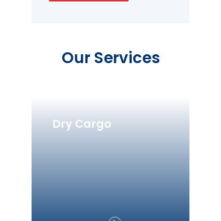
Our Services
Dry Cargo