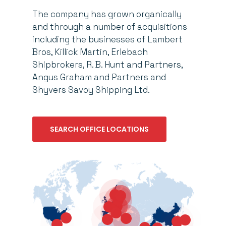
The company has grown organically
and through a number of acquisitions
including the businesses of Lambert
Bros, Killick Martin, Erlebach
Shipbrokers, R. B. Hunt and Partners,
Angus Graham and Partners and
Shyvers Savoy Shipping Ltd.
SEARCH OFFICE LOCATIONS
4
16
5
6
3
14
10
15
13
9
12
11