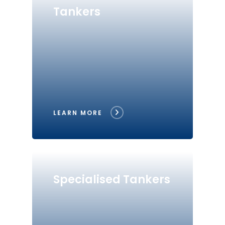
Tankers
LEARN MORE
Specialised Tankers