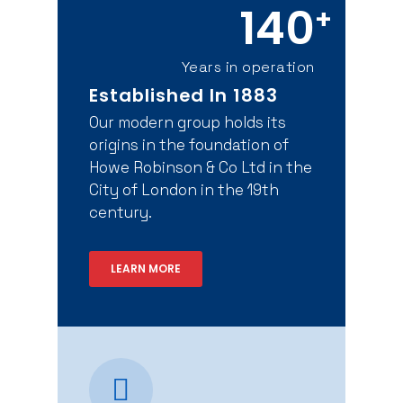
140
+
Years in operation
Established In 1883
Our modern group holds its
origins in the foundation of
Howe Robinson & Co Ltd in the
City of London in the 19th
century.
LEARN MORE