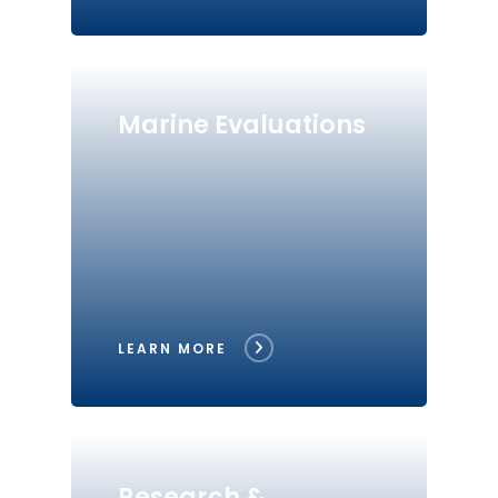
Marine Evaluations
LEARN MORE
Research &