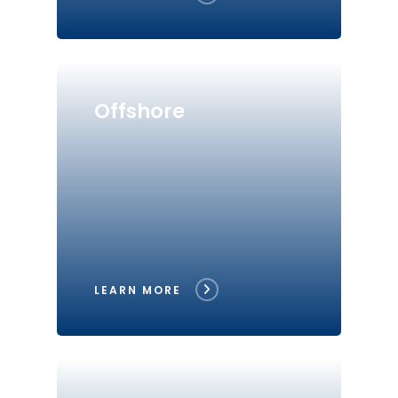
Offshore
LEARN MORE