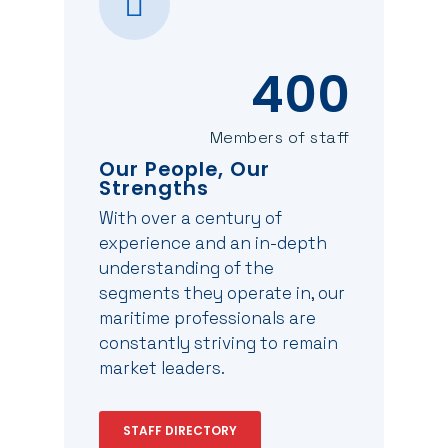
400
Members of staff
Our People, Our
Strengths
With over a century of
experience and an in-depth
understanding of the
segments they operate in, our
maritime professionals are
constantly striving to remain
market leaders.
STAFF DIRECTORY