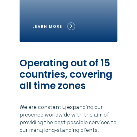
LEARN MORE
Operating
out
of
15
countries,
covering
all
time
zones
We are constantly expanding our
presence worldwide with the aim of
providing the best possible services to
our many long-standing clients.