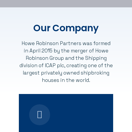
Our Company
Howe Robinson Partners was formed
in April 2015 by the merger of Howe
Robinson Group and the Shipping
division of ICAP plc, creating one of the
largest privately owned shipbroking
houses in the world.