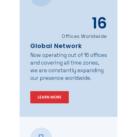
16
Offices Worldwide
Global Network
Now operating out of 16 offices
and covering all time zones,
we are constantly expanding
our presence worldwide.
LEARN MORE