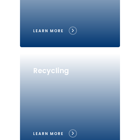
LEARN MORE
Recycling
LEARN MORE