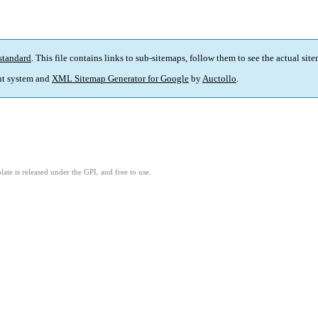
standard
. This file contains links to sub-sitemaps, follow them to see the actual sit
t system and
XML Sitemap Generator for Google
by
Auctollo
.
ate is released under the GPL and free to use.