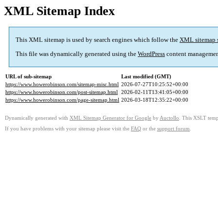
XML Sitemap Index
This XML sitemap is used by search engines which follow the
XML sitemap 
This file was dynamically generated using the
WordPress
content managemen
URL of sub-sitemap
Last modified (GMT)
https://www.howerobinson.com/sitemap-misc.html
2026-07-27T10:25:52+00:00
https://www.howerobinson.com/post-sitemap.html
2026-02-11T13:41:05+00:00
https://www.howerobinson.com/page-sitemap.html
2026-03-18T12:35:22+00:00
Dynamically generated with
XML Sitemap Generator for Google
by
Auctollo
. This XSLT templ
If you have problems with your sitemap please visit the
FAQ
or the
support forum
.