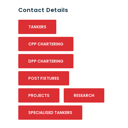
Contact Details
TANKERS
CPP CHARTERING
DPP CHARTERING
POST FIXTURES
PROJECTS
RESEARCH
SPECIALISED TANKERS