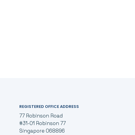
REGISTERED OFFICE ADDRESS
77 Robinson Road
#31-01 Robinson 77
Singapore 068896