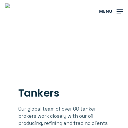
Skip
to
MENU
main
content
Tankers
Our global team of over 60 tanker
brokers work closely with our oil
producing, refining and trading clients