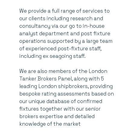
We provide a full range of services to
our clients including research and
consultancy via our go to in-house
analyst department and post fixture
operations supported by a large team
of experienced post-fixture staff,
including ex seagoing staff.
We are also members of the London
Tanker Brokers Panel, along with 5
leading London shipbrokers, providing
bespoke rating assessments based on
our unique database of confirmed
fixtures together with our senior
brokers expertise and detailed
knowledge of the market