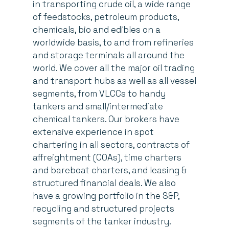
in transporting crude oil, a wide range
of feedstocks, petroleum products,
chemicals, bio and edibles on a
worldwide basis, to and from refineries
and storage terminals all around the
world. We cover all the major oil trading
and transport hubs as well as all vessel
segments, from VLCCs to handy
tankers and small/intermediate
chemical tankers. Our brokers have
extensive experience in spot
chartering in all sectors, contracts of
affreightment (COAs), time charters
and bareboat charters, and leasing &
structured financial deals. We also
have a growing portfolio in the S&P,
recycling and structured projects
segments of the tanker industry.